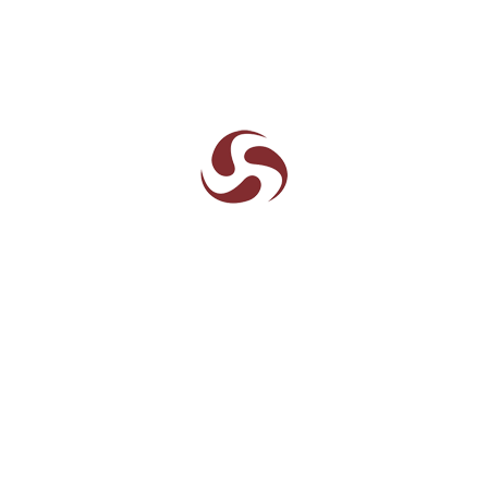
ks
Write to us
About Aarneel
Leadership
Policies
News and Events
Accolades
Gallery
 Aarneel
Contact
SEND MESSAGE