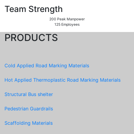
Team Strength
200 Peak Manpower
125 Employees
PRODUCTS
Cold Applied Road Marking Materials
Hot Applied Thermoplastic Road Marking Materials
Structural Bus shelter
Pedestrian Guardrails
Scaffolding Materials