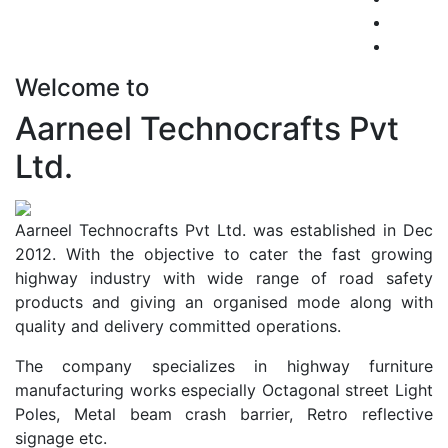
Welcome to
Aarneel Technocrafts Pvt
Ltd.
Aarneel Technocrafts Pvt Ltd. was established in Dec
2012. With the objective to cater the fast growing
highway industry with wide range of road safety
products and giving an organised mode along with
quality and delivery committed operations.
The company specializes in highway furniture
manufacturing works especially Octagonal street Light
Poles, Metal beam crash barrier, Retro reflective
signage etc.