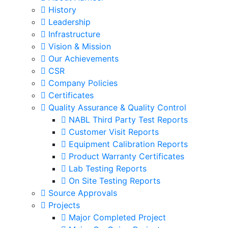
History
Leadership
Infrastructure
Vision & Mission
Our Achievements
CSR
Company Policies
Certificates
Quality Assurance & Quality Control
NABL Third Party Test Reports
Customer Visit Reports
Equipment Calibration Reports
Product Warranty Certificates
Lab Testing Reports
On Site Testing Reports
Source Approvals
Projects
Major Completed Project