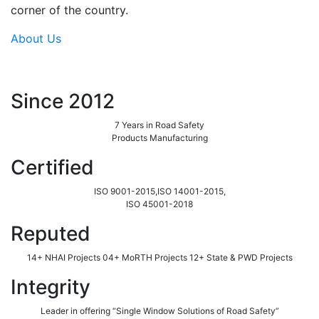
corner of the country.
About Us
Since 2012
7 Years in Road Safety
Products Manufacturing
Certified
ISO 9001-2015,ISO 14001-2015,
ISO 45001-2018
Reputed
14+ NHAI Projects 04+ MoRTH Projects 12+ State & PWD Projects
Integrity
Leader in offering “Single Window Solutions of Road Safety”