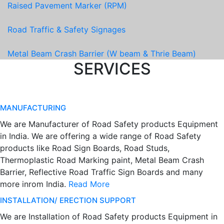
Raised Pavement Marker (RPM)
Road Traffic & Safety Signages
Metal Beam Crash Barrier (W beam & Thrie Beam)
SERVICES
MANUFACTURING
We are Manufacturer of Road Safety products Equipment
in India. We are offering a wide range of Road Safety
products like Road Sign Boards, Road Studs,
Thermoplastic Road Marking paint, Metal Beam Crash
Barrier, Reflective Road Traffic Sign Boards and many
more inrom India.
Read More
INSTALLATION/ ERECTION SUPPORT
We are Installation of Road Safety products Equipment in