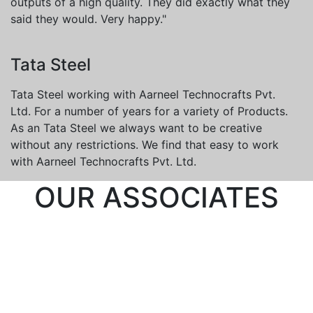
outputs of a high quality. They did exactly what they
said they would. Very happy."
Tata Steel
Tata Steel working with Aarneel Technocrafts Pvt.
Ltd. For a number of years for a variety of Products.
As an Tata Steel we always want to be creative
without any restrictions. We find that easy to work
with Aarneel Technocrafts Pvt. Ltd.
OUR ASSOCIATES