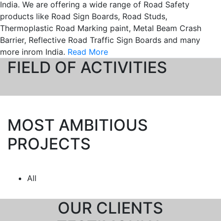
India. We are offering a wide range of Road Safety
products like Road Sign Boards, Road Studs,
Thermoplastic Road Marking paint, Metal Beam Crash
Barrier, Reflective Road Traffic Sign Boards and many
more inrom India.
Read More
FIELD OF ACTIVITIES
Let's Grow Together
MOST AMBITIOUS
PROJECTS
All
OUR CLIENTS