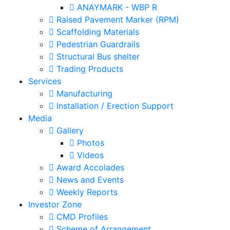
ANAYMARK - WBP R
Raised Pavement Marker (RPM)
Scaffolding Materials
Pedestrian Guardrails
Structural Bus shelter
Trading Products
Services
Manufacturing
Installation / Erection Support
Media
Gallery
Photos
Videos
Award Accolades
News and Events
Weekly Reports
Investor Zone
CMD Profiles
Scheme of Arrangement