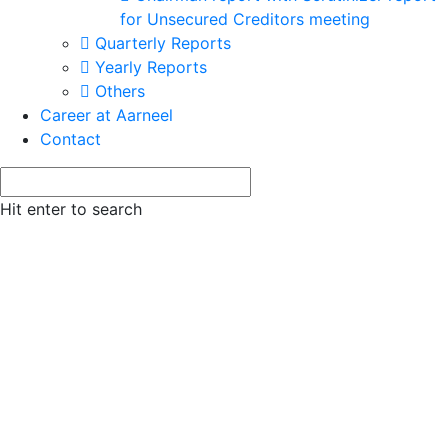
for Unsecured Creditors meeting
Quarterly Reports
Yearly Reports
Others
Career at Aarneel
Contact
Hit enter to search