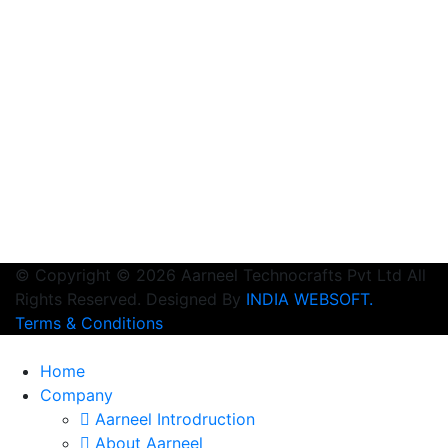
© Copyright © 2026 Aarneel Technocrafts Pvt Ltd All
Rights Reserved. Designed By
INDIA WEBSOFT.
Terms & Conditions
Home
Company
Aarneel Introdruction
About Aarneel