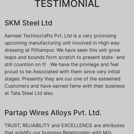
TESTIMONIAL
SKM Steel Ltd
Aarneel Technocrafts Pvt. Ltd is a very promising
upcoming manufacturing unit involved in High way
dressing at Pithampur. We have seen this unit grow
leaps and bounds form scratch to present state- and
still countion on !!! We have the privilege and feel
proud to be Associated with them since very initial
stages. Presently they are our one of the esteemed
Customers and have earned fame with their business
at Tata Steel Ltd also.
Partap Wires Alloys Pvt. Ltd.
TRUST, RELIABILITY and EXCELLENCE are attributes
that solidify our business Relationship with M/s