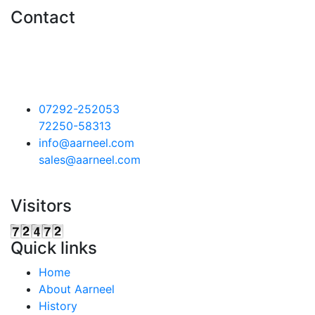
Contact
Aarneel Technocrafts Pvt. Ltd.
Plot.16,18,19 & S 2/2, Sector
II,Pithampur ,
Dist. Dhar, ( M.P)
454775
07292-252053
72250-58313
info@aarneel.com
sales@aarneel.com
Visitors
Quick links
Home
About Aarneel
History