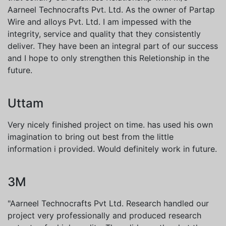
Aarneel Technocrafts Pvt. Ltd. As the owner of Partap
Wire and alloys Pvt. Ltd. I am impessed with the
integrity, service and quality that they consistently
deliver. They have been an integral part of our success
and I hope to only strengthen this Reletionship in the
future.
Uttam
Very nicely finished project on time. has used his own
imagination to bring out best from the little
information i provided. Would definitely work in future.
3M
"Aarneel Technocrafts Pvt Ltd. Research handled our
project very professionally and produced research