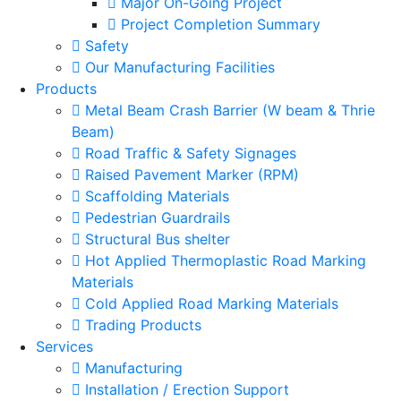
Major On-Going Project
Project Completion Summary
Safety
Our Manufacturing Facilities
Products
Metal Beam Crash Barrier (W beam & Thrie
Beam)
Road Traffic & Safety Signages
Raised Pavement Marker (RPM)
Scaffolding Materials
Pedestrian Guardrails
Structural Bus shelter
Hot Applied Thermoplastic Road Marking
Materials
Cold Applied Road Marking Materials
Trading Products
Services
Manufacturing
Installation / Erection Support