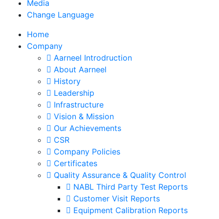
Media
Change Language
Home
Company
Aarneel Introdruction
About Aarneel
History
Leadership
Infrastructure
Vision & Mission
Our Achievements
CSR
Company Policies
Certificates
Quality Assurance & Quality Control
NABL Third Party Test Reports
Customer Visit Reports
Equipment Calibration Reports