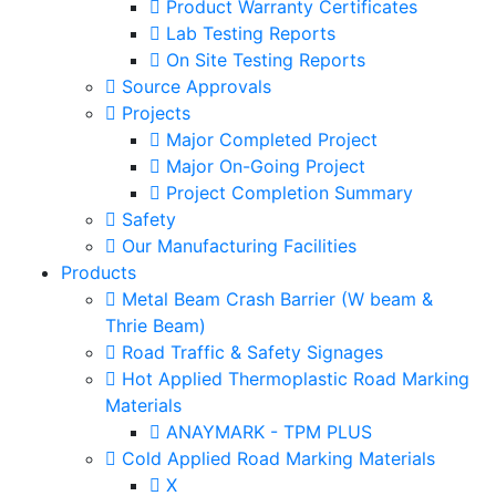
Product Warranty Certificates
Lab Testing Reports
On Site Testing Reports
Source Approvals
Projects
Major Completed Project
Major On-Going Project
Project Completion Summary
Safety
Our Manufacturing Facilities
Products
Metal Beam Crash Barrier (W beam &
Thrie Beam)
Road Traffic & Safety Signages
Hot Applied Thermoplastic Road Marking
Materials
ANAYMARK - TPM PLUS
Cold Applied Road Marking Materials
X