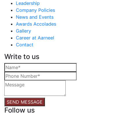
Leadership
Company Policies
News and Events
Awards Accolades
Gallery
Career at Aarneel
Contact
Write to us
SEND MESSAGE
Follow us