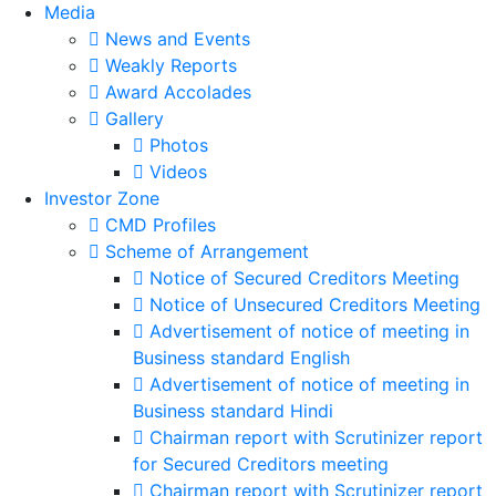
Media
News and Events
Weakly Reports
Award Accolades
Gallery
Photos
Videos
Investor Zone
CMD Profiles
Scheme of Arrangement
Notice of Secured Creditors Meeting
Notice of Unsecured Creditors Meeting
Advertisement of notice of meeting in
Business standard English
Advertisement of notice of meeting in
Business standard Hindi
Chairman report with Scrutinizer report
for Secured Creditors meeting
Chairman report with Scrutinizer report