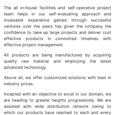
The all in-house facilities and self-operative project
team helps in our self-evaluating approach and
invaluable experience gained through successful
ventures over the years has given the company the
confidence to take up large projects and deliver cost
effective products in committed timelines with
effective project management.
All products are being manufactured by acquiring
quality raw material and employing the latest
advanced technology.
Above all, we offer customized solutions with best in
industry prices.
Incepted with an objective to excel in our domain, we
are heading to greater heights progressively. We are
assisted with wide distribution network owing to
which our products have reached to each and every