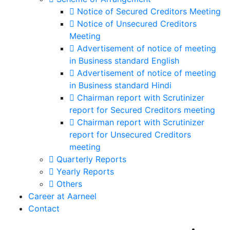
Notice of Secured Creditors Meeting
Notice of Unsecured Creditors
Meeting
Advertisement of notice of meeting
in Business standard English
Advertisement of notice of meeting
in Business standard Hindi
Chairman report with Scrutinizer
report for Secured Creditors meeting
Chairman report with Scrutinizer
report for Unsecured Creditors
meeting
Quarterly Reports
Yearly Reports
Others
Career at Aarneel
Contact